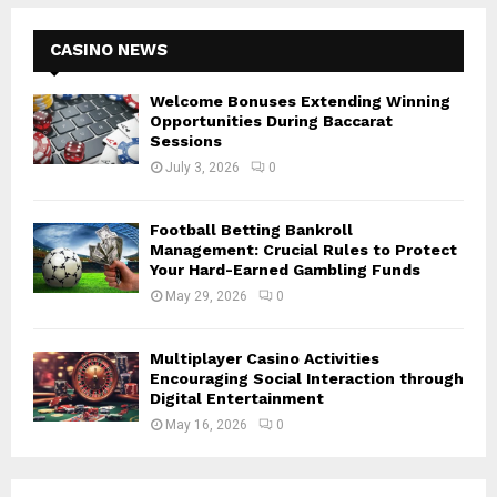
CASINO NEWS
Welcome Bonuses Extending Winning
Opportunities During Baccarat
Sessions
July 3, 2026
0
Football Betting Bankroll
Management: Crucial Rules to Protect
Your Hard-Earned Gambling Funds
May 29, 2026
0
Multiplayer Casino Activities
Encouraging Social Interaction through
Digital Entertainment
May 16, 2026
0