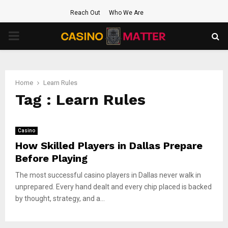
Reach Out
Who We Are
PRIMARY
MENU
Home
Learn Rules
Tag : Learn Rules
Casino
How Skilled Players in Dallas Prepare
Before Playing
The most successful casino players in Dallas never walk in
unprepared. Every hand dealt and every chip placed is backed
by thought, strategy, and a...