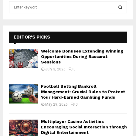
S
e
a
S
r
c
E
h
EDITOR'S PICKS
f
A
o
Welcome Bonuses Extending Winning
r
R
Opportunities During Baccarat
:
Sessions
C
July 3, 2026
0
H
Football Betting Bankroll
Management: Crucial Rules to Protect
Your Hard-Earned Gambling Funds
May 29, 2026
0
Multiplayer Casino Activities
Encouraging Social Interaction through
Digital Entertainment