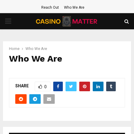
Reach Out
Who We Are
PRIMARY
MENU
Home
Who We Are
Who We Are
SHARE
0