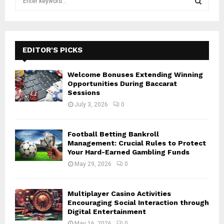
e
a
S
r
c
E
h
EDITOR'S PICKS
f
A
o
Welcome Bonuses Extending Winning
r
R
Opportunities During Baccarat
:
Sessions
C
July 3, 2026
0
H
Football Betting Bankroll
Management: Crucial Rules to Protect
Your Hard-Earned Gambling Funds
May 29, 2026
0
Multiplayer Casino Activities
Encouraging Social Interaction through
Digital Entertainment
May 16, 2026
0