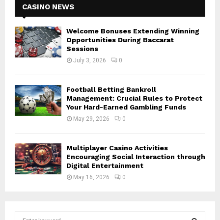
CASINO NEWS
Welcome Bonuses Extending Winning
Opportunities During Baccarat
Sessions
July 3, 2026
0
Football Betting Bankroll
Management: Crucial Rules to Protect
Your Hard-Earned Gambling Funds
May 29, 2026
0
Multiplayer Casino Activities
Encouraging Social Interaction through
Digital Entertainment
May 16, 2026
0
S