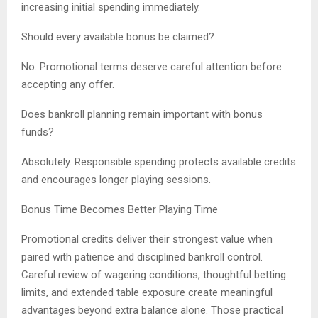
increasing initial spending immediately.
Should every available bonus be claimed?
No. Promotional terms deserve careful attention before
accepting any offer.
Does bankroll planning remain important with bonus
funds?
Absolutely. Responsible spending protects available credits
and encourages longer playing sessions.
Bonus Time Becomes Better Playing Time
Promotional credits deliver their strongest value when
paired with patience and disciplined bankroll control.
Careful review of wagering conditions, thoughtful betting
limits, and extended table exposure create meaningful
advantages beyond extra balance alone. Those practical