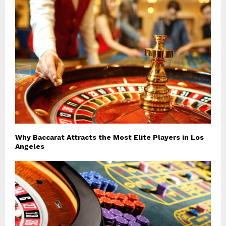
Why Baccarat Attracts the Most Elite Players in Los
Angeles