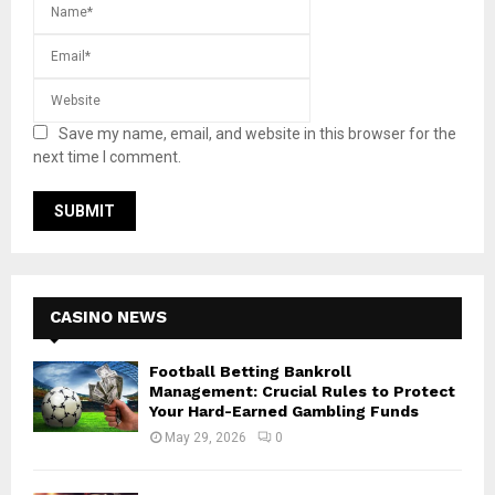
Save my name, email, and website in this browser for the
next time I comment.
CASINO NEWS
Football Betting Bankroll
Management: Crucial Rules to Protect
Your Hard-Earned Gambling Funds
May 29, 2026
0