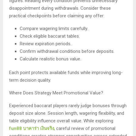
figures. Reading every condition prevents unnecessary
disappointment during withdrawals. Consider these
practical checkpoints before claiming any offer:
Compare wagering limits carefully.
Check eligible baccarat tables.
Review expiration periods.
Confirm withdrawal conditions before deposits.
Calculate realistic bonus value.
Each point protects available funds while improving long-
term decision quality.
Where Does Strategy Meet Promotional Value?
Experienced baccarat players rarely judge bonuses through
deposit size alone. Session length, wagering flexibility, and
table eligibility influence overall value. While exploring
fun88 บาคาร่า เงินจริง
, careful review of promotional
conditions creates stronger opportunities across extended