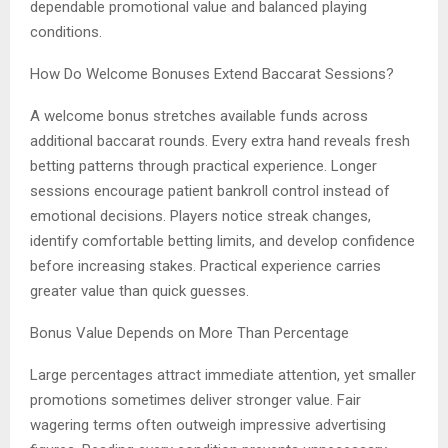
dependable promotional value and balanced playing
conditions.
How Do Welcome Bonuses Extend Baccarat Sessions?
A welcome bonus stretches available funds across
additional baccarat rounds. Every extra hand reveals fresh
betting patterns through practical experience. Longer
sessions encourage patient bankroll control instead of
emotional decisions. Players notice streak changes,
identify comfortable betting limits, and develop confidence
before increasing stakes. Practical experience carries
greater value than quick guesses.
Bonus Value Depends on More Than Percentage
Large percentages attract immediate attention, yet smaller
promotions sometimes deliver stronger value. Fair
wagering terms often outweigh impressive advertising