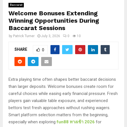
Baccarat
Welcome Bonuses Extending
Winning Opportunities During
Baccarat Sessions
by
Patrick Turner
July 3, 2026
0
10
SHARE
0
Extra playing time often shapes better baccarat decisions
than larger deposits. Welcome bonuses create room for
careful choices while easing early financial pressure. Fresh
players gain valuable table exposure, and experienced
bettors test fresh approaches without rushing wagers.
Smart platform selection matters from the beginning,
especially when exploring
fun88 ทางเข้า 2026
for