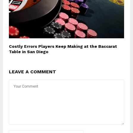
Costly Errors Players Keep Making at the Baccarat
Table in San Diego
LEAVE A COMMENT