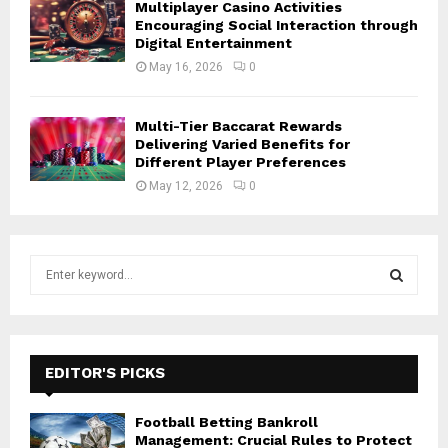
Multiplayer Casino Activities
Encouraging Social Interaction through
Digital Entertainment
May 16, 2026
0
Multi-Tier Baccarat Rewards
Delivering Varied Benefits for
Different Player Preferences
May 12, 2026
0
S
e
a
S
r
c
E
h
EDITOR'S PICKS
f
A
o
Football Betting Bankroll
r
R
Management: Crucial Rules to Protect