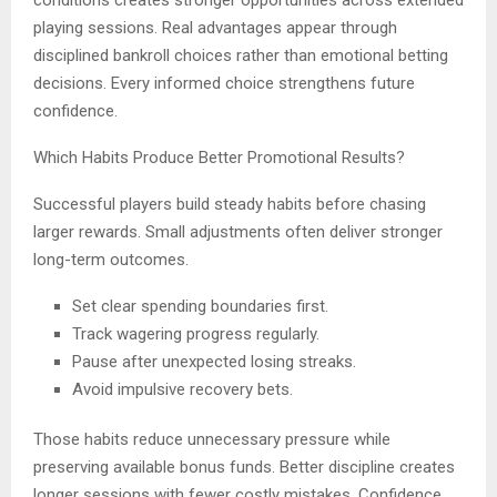
playing sessions. Real advantages appear through
disciplined bankroll choices rather than emotional betting
decisions. Every informed choice strengthens future
confidence.
Which Habits Produce Better Promotional Results?
Successful players build steady habits before chasing
larger rewards. Small adjustments often deliver stronger
long-term outcomes.
Set clear spending boundaries first.
Track wagering progress regularly.
Pause after unexpected losing streaks.
Avoid impulsive recovery bets.
Those habits reduce unnecessary pressure while
preserving available bonus funds. Better discipline creates
longer sessions with fewer costly mistakes. Confidence