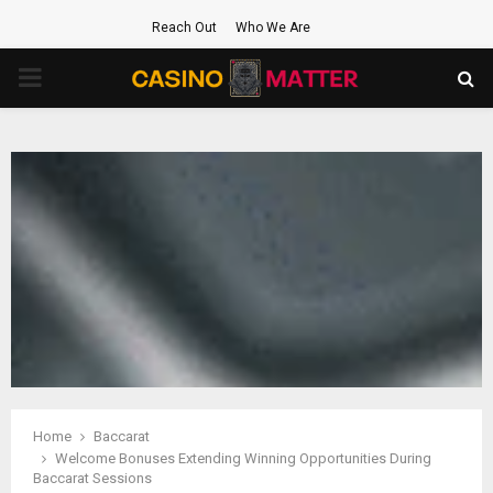
Reach Out
Who We Are
PRIMARY
MENU
Home
Baccarat
Welcome Bonuses Extending Winning Opportunities During
Baccarat Sessions