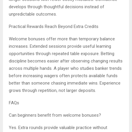
develops through thoughtful decisions instead of
unpredictable outcomes.
Practical Rewards Reach Beyond Extra Credits
Welcome bonuses offer more than temporary balance
increases. Extended sessions provide useful learning
opportunities through repeated table exposure. Betting
discipline becomes easier after observing changing results
across multiple hands. A player who studies banker trends
before increasing wagers often protects available funds
better than someone chasing immediate wins. Experience
grows through repetition, not larger deposits.
FAQs
Can beginners benefit from welcome bonuses?
Yes. Extra rounds provide valuable practice without