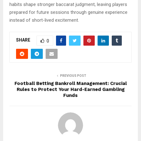
habits shape stronger baccarat judgment, leaving players
prepared for future sessions through genuine experience
instead of short-lived excitement.
SHARE
0
PREVIOUS POST
Football Betting Bankroll Management: Crucial
Rules to Protect Your Hard-Earned Gambling
Funds