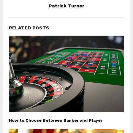
Patrick Turner
RELATED POSTS
How to Choose Between Banker and Player