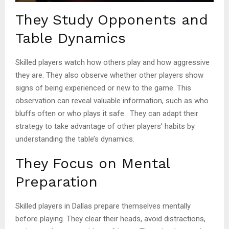
They Study Opponents and
Table Dynamics
Skilled players watch how others play and how aggressive
they are. They also observe whether other players show
signs of being experienced or new to the game. This
observation can reveal valuable information, such as who
bluffs often or who plays it safe. They can adapt their
strategy to take advantage of other players’ habits by
understanding the table’s dynamics.
They Focus on Mental
Preparation
Skilled players in Dallas prepare themselves mentally
before playing. They clear their heads, avoid distractions,