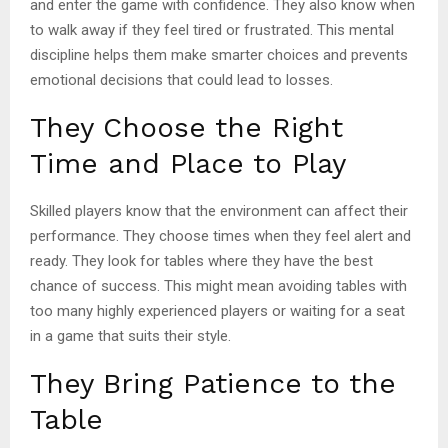
and enter the game with confidence. They also know when
to walk away if they feel tired or frustrated. This mental
discipline helps them make smarter choices and prevents
emotional decisions that could lead to losses.
They Choose the Right
Time and Place to Play
Skilled players know that the environment can affect their
performance. They choose times when they feel alert and
ready. They look for tables where they have the best
chance of success. This might mean avoiding tables with
too many highly experienced players or waiting for a seat
in a game that suits their style.
They Bring Patience to the
Table