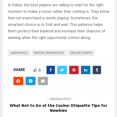
In Dallas, the best players are willing to wait for the right
moment to make a move rather than rushing in. They know
that not every hand is worth playing. Sometimes, the
smartest choice is to fold and wait. This patience helps
them protect their bankroll and increase their chances of
winning when the right opportunity comes along.
LEARN RULES
MENTAL PREPARATION
SKILLED PLAYERS
SHARE
0
PREVIOUS POST
What Not to Do at the Casino: Etiquette Tips for
Newbies