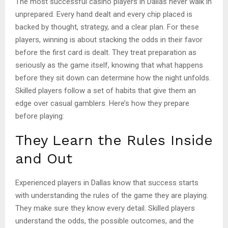
The most successful casino players in Dallas never walk in
unprepared. Every hand dealt and every chip placed is
backed by thought, strategy, and a clear plan. For these
players, winning is about stacking the odds in their favor
before the first card is dealt. They treat preparation as
seriously as the game itself, knowing that what happens
before they sit down can determine how the night unfolds.
Skilled players follow a set of habits that give them an
edge over casual gamblers. Here’s how they prepare
before playing:
They Learn the Rules Inside
and Out
Experienced players in Dallas know that success starts
with understanding the rules of the game they are playing.
They make sure they know every detail. Skilled players
understand the odds, the possible outcomes, and the