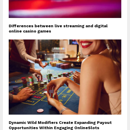
Differences between live streaming and digital
online casino games
Dynamic Wild Modifiers Create Expanding Payout
Opportunities Within Engaging OnlineSlots