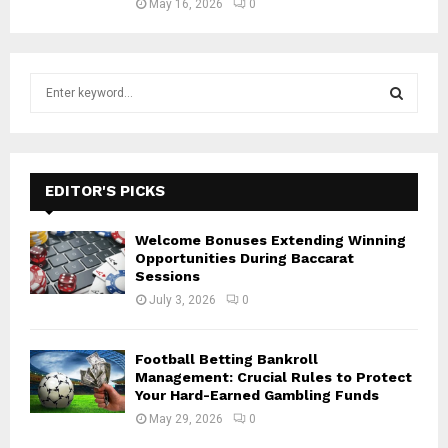
May 16, 2026
0
S
e
a
S
r
c
E
h
EDITOR'S PICKS
f
A
o
Welcome Bonuses Extending Winning
r
R
Opportunities During Baccarat
:
Sessions
C
July 3, 2026
0
H
Football Betting Bankroll
Management: Crucial Rules to Protect
Your Hard-Earned Gambling Funds
May 29, 2026
0