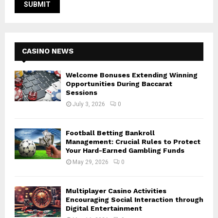
CASINO NEWS
Welcome Bonuses Extending Winning
Opportunities During Baccarat
Sessions
July 3, 2026
0
Football Betting Bankroll
Management: Crucial Rules to Protect
Your Hard-Earned Gambling Funds
May 29, 2026
0
Multiplayer Casino Activities
Encouraging Social Interaction through
Digital Entertainment