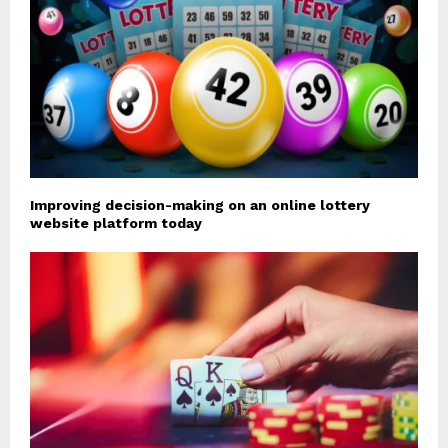
Improving decision-making on an online lottery
website platform today