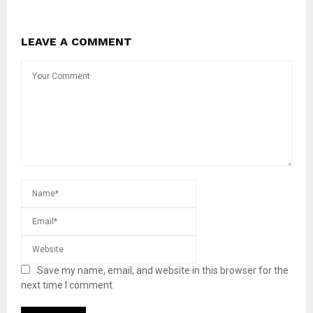
LEAVE A COMMENT
Save my name, email, and website in this browser for the
next time I comment.