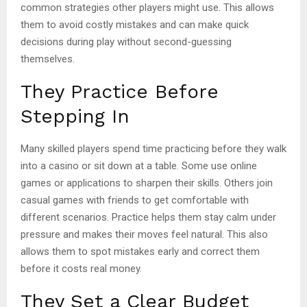
common strategies other players might use. This allows
them to avoid costly mistakes and can make quick
decisions during play without second-guessing
themselves.
They Practice Before
Stepping In
Many skilled players spend time practicing before they walk
into a casino or sit down at a table. Some use online
games or applications to sharpen their skills. Others join
casual games with friends to get comfortable with
different scenarios. Practice helps them stay calm under
pressure and makes their moves feel natural. This also
allows them to spot mistakes early and correct them
before it costs real money.
They Set a Clear Budget