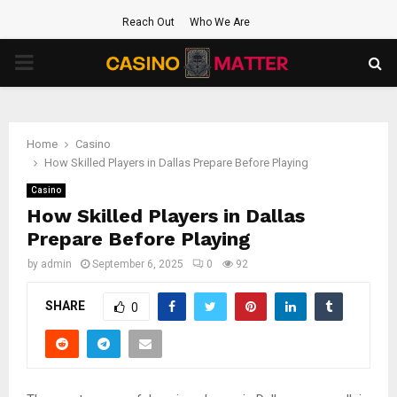
Reach Out
Who We Are
PRIMARY
MENU
Home
Casino
How Skilled Players in Dallas Prepare Before Playing
Casino
How Skilled Players in Dallas
Prepare Before Playing
by
admin
September 6, 2025
0
92
SHARE
0