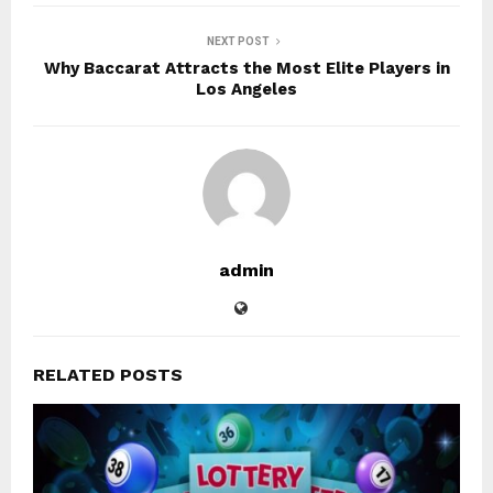
NEXT POST
Why Baccarat Attracts the Most Elite Players in
Los Angeles
admin
RELATED POSTS