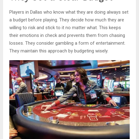
Players in Dallas who know what they are doing always set
a budget before playing. They decide how much they are
willing to risk and stick to it no matter what. This keeps
their emotions in check and prevents them from chasing
losses. They consider gambling a form of entertainment.
They maintain this approach by budgeting wisely.