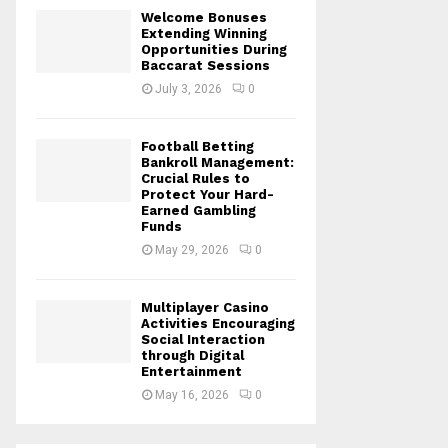
Welcome Bonuses
Extending Winning
Opportunities During
Baccarat Sessions
July 3, 2026
0
Football Betting
Bankroll Management:
Crucial Rules to
Protect Your Hard-
Earned Gambling
Funds
May 29, 2026
0
Multiplayer Casino
Activities Encouraging
Social Interaction
through Digital
Entertainment
May 16, 2026
0