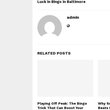
Luck in Bingo in Baltimore
admin
RELATED POSTS
Playing Off Peak: The Bingo
Why S
Trick That Can Boost Your
Beats 