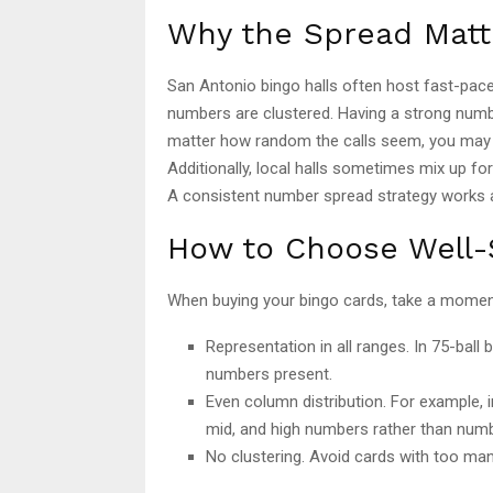
Why the Spread Matte
San Antonio bingo halls often host fast-pace
numbers are clustered. Having a strong numb
matter how random the calls seem, you may 
Additionally, local halls sometimes mix up fo
A consistent number spread strategy works 
How to Choose Well-
When buying your bingo cards, take a momen
Representation in all ranges. In 75-bal
numbers present.
Even column distribution. For example, i
mid, and high numbers rather than numbe
No clustering. Avoid cards with too man