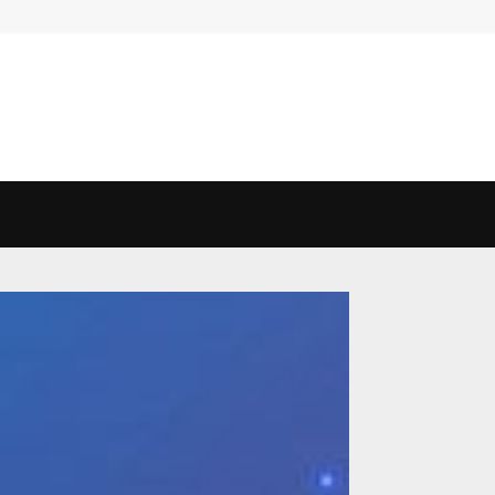
How Pre-Flop Discipline Separates Winning Players fro