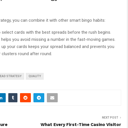
tegy, you can combine it with other smart bingo habits:
o select cards with the best spreads before the rush begins.
all helps you avoid missing a number in the fast-moving games.
up your cards keeps your spread balanced and prevents you
clusters round after round.
EAD STRATEGY
QUALITY
NEXT POST
ure
What Every First-Time Casino Visitor