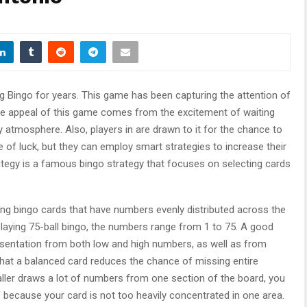
g Bingo for years. This game has been capturing the attention of
he appeal of this game comes from the excitement of waiting
y atmosphere. Also, players in are drawn to it for the chance to
 of luck, but they can employ smart strategies to increase their
egy is a famous bingo strategy that focuses on selecting cards
g bingo cards that have numbers evenly distributed across the
 playing 75-ball bingo, the numbers range from 1 to 75. A good
entation from both low and high numbers, as well as from
s that a balanced card reduces the chance of missing entire
ller draws a lot of numbers from one section of the board, you
 because your card is not too heavily concentrated in one area.