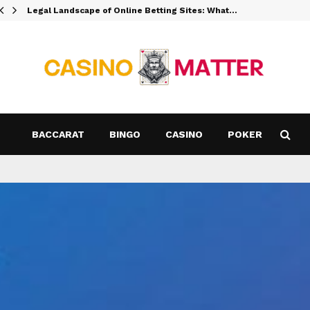
Legal Landscape of Online Betting Sites: What…
BACCARAT
BINGO
CASINO
POKER