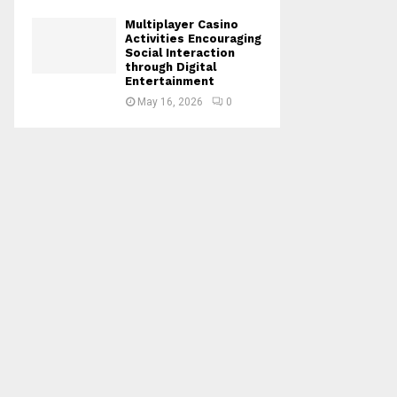
Multiplayer Casino
Activities Encouraging
Social Interaction
through Digital
Entertainment
May 16, 2026
0