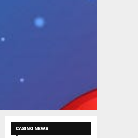
CASINO NEWS