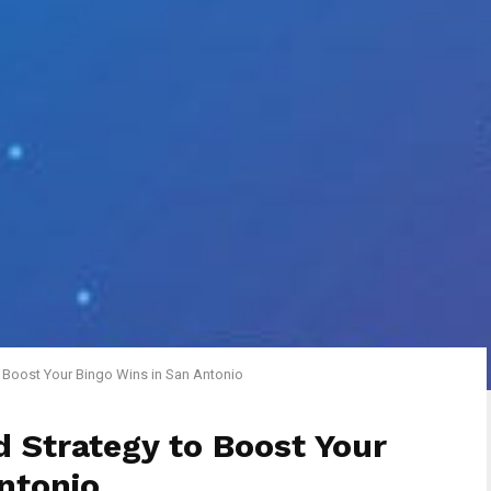
 Boost Your Bingo Wins in San Antonio
 Strategy to Boost Your
ntonio