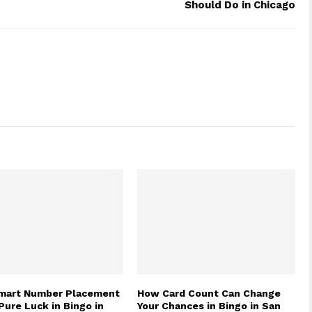
Should Do in Chicago
mart Number Placement
How Card Count Can Change
Pure Luck in Bingo in
Your Chances in Bingo in San