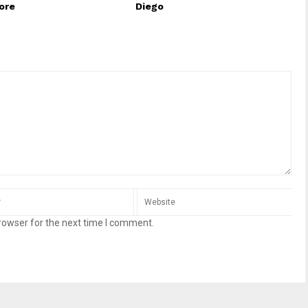
ore
Diego
rowser for the next time I comment.