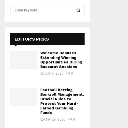
S
e
a
S
r
c
E
h
EDITOR'S PICKS
f
A
o
Welcome Bonuses
r
R
Extending Winning
:
Opportunities During
Baccarat Sessions
C
July 3, 2026
0
H
Football Betting
Bankroll Management:
Crucial Rules to
Protect Your Hard-
Earned Gambling
Funds
May 29, 2026
0