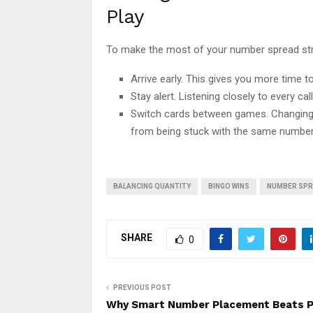
Play
To make the most of your number spread stra
Arrive early. This gives you more time t
Stay alert. Listening closely to every c
Switch cards between games. Changing 
from being stuck with the same number 
BALANCING QUANTITY
BINGO WINS
NUMBER SPR
SHARE
0
PREVIOUS POST
Why Smart Number Placement Beats P