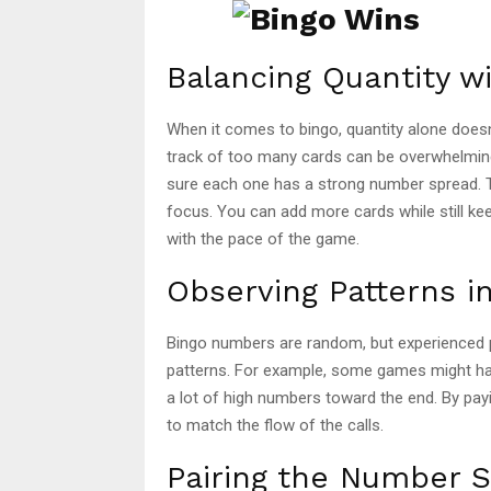
Balancing Quantity wi
When it comes to bingo, quantity alone does
track of too many cards can be overwhelmin
sure each one has a strong number spread. Th
focus. You can add more cards while still k
with the pace of the game.
Observing Patterns i
Bingo numbers are random, but experienced p
patterns. For example, some games might ha
a lot of high numbers toward the end. By payi
to match the flow of the calls.
Pairing the Number S