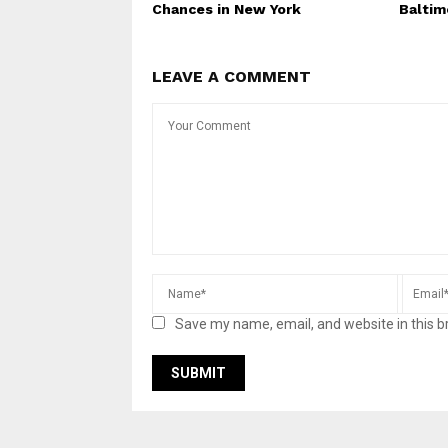
Chances in New York
Baltim
LEAVE A COMMENT
Save my name, email, and website in this b