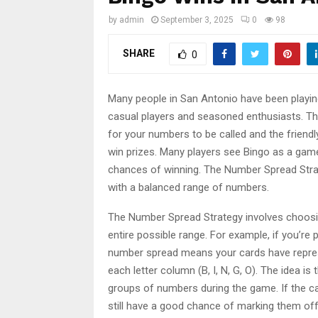
by
admin
September 3, 2025
0
98
SHARE
0
Many people in San Antonio have been playin
casual players and seasoned enthusiasts. T
for your numbers to be called and the friendl
win prizes. Many players see Bingo as a game
chances of winning. The Number Spread Strat
with a balanced range of numbers.
The Number Spread Strategy involves choosin
entire possible range. For example, if you’re
number spread means your cards have repres
each letter column (B, I, N, G, O). The idea i
groups of numbers during the game. If the ca
still have a good chance of marking them off