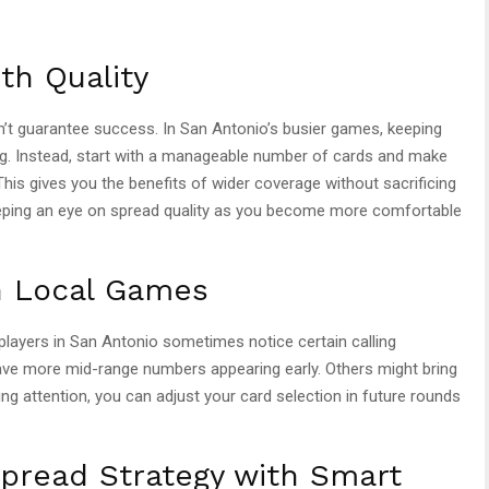
th Quality
n’t guarantee success. In San Antonio’s busier games, keeping
g. Instead, start with a manageable number of cards and make
is gives you the benefits of wider coverage without sacrificing
eeping an eye on spread quality as you become more comfortable
n Local Games
layers in San Antonio sometimes notice certain calling
ve more mid-range numbers appearing early. Others might bring
ng attention, you can adjust your card selection in future rounds
pread Strategy with Smart