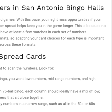
rs in San Antonio Bingo Halls
d games. With this pace, you might miss opportunities if your
er spread helps keep you in the game longer. This is because no
have at least a few matches in each set of numbers.
rmats, so adapting your card choices for each type is important.
across these formats.
Spread Cards
t to scan the numbers. Look for:
l bingo, you want low numbers, mid-range numbers, and high
n 75-ball bingo, each column should ideally have a mix of low,
rs that sit close together.
y numbers in a narrow range, such as all in the 50s or 60s.