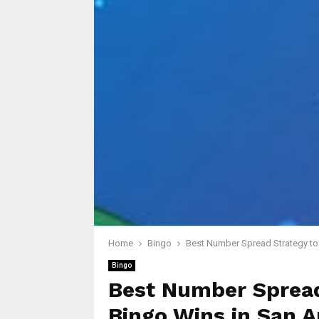
Home
Bingo
Best Number Spread Strategy to
Bingo
Best Number Spread
Bingo Wins in San A