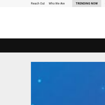
est Number Spread Strategy to Boost Your…
Reach Out
Who We Are
TRENDING NOW