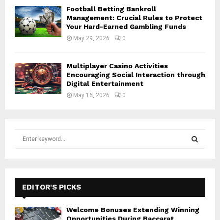
Football Betting Bankroll
Management: Crucial Rules to Protect
Your Hard-Earned Gambling Funds
May 29, 2026
0
Multiplayer Casino Activities
Encouraging Social Interaction through
Digital Entertainment
May 16, 2026
0
S
e
a
S
r
c
E
h
EDITOR'S PICKS
f
A
o
Welcome Bonuses Extending Winning
r
R
Opportunities During Baccarat