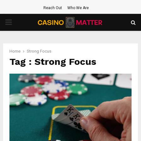
Reach Out
Who We Are
PRIMARY
MENU
Home
Strong Focus
Tag : Strong Focus