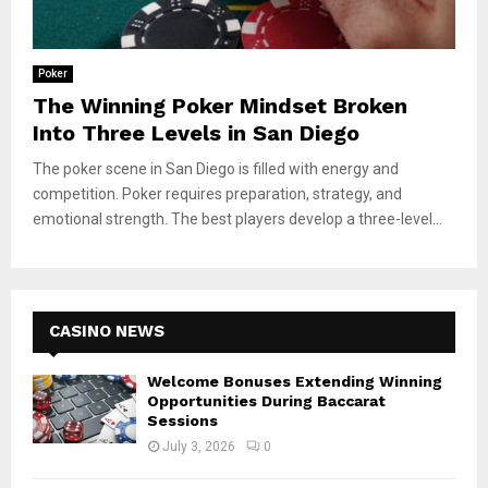
Poker
The Winning Poker Mindset Broken
Into Three Levels in San Diego
The poker scene in San Diego is filled with energy and
competition. Poker requires preparation, strategy, and
emotional strength. The best players develop a three-level...
CASINO NEWS
Welcome Bonuses Extending Winning
Opportunities During Baccarat
Sessions
July 3, 2026
0