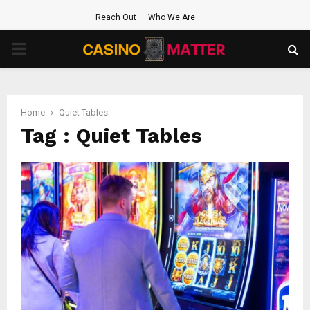
Reach Out
Who We Are
PRIMARY
MENU
Home
Quiet Tables
Tag : Quiet Tables