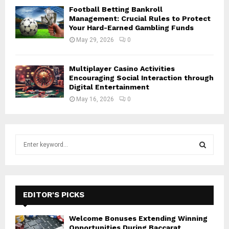
Football Betting Bankroll
Management: Crucial Rules to Protect
Your Hard-Earned Gambling Funds
May 29, 2026
0
Multiplayer Casino Activities
Encouraging Social Interaction through
Digital Entertainment
May 16, 2026
0
S
e
a
S
r
c
E
h
EDITOR'S PICKS
f
A
o
Welcome Bonuses Extending Winning
r
R
Opportunities During Baccarat