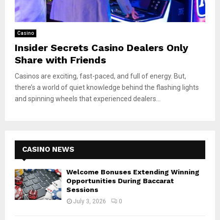
Casino
Insider Secrets Casino Dealers Only
Share with Friends
Casinos are exciting, fast-paced, and full of energy. But,
there’s a world of quiet knowledge behind the flashing lights
and spinning wheels that experienced dealers...
CASINO NEWS
Welcome Bonuses Extending Winning
Opportunities During Baccarat
Sessions
July 3, 2026
0