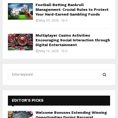
Football Betting Bankroll
Management: Crucial Rules to Protect
Your Hard-Earned Gambling Funds
May 29, 2026
0
Multiplayer Casino Activities
Encouraging Social Interaction through
Digital Entertainment
May 16, 2026
0
S
e
a
S
r
c
E
h
EDITOR'S PICKS
f
A
o
Welcome Bonuses Extending Winning
r
R
Opportunities During Baccarat