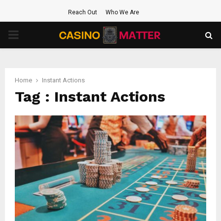
Reach Out
Who We Are
PRIMARY
MENU
Home
Instant Actions
Tag : Instant Actions