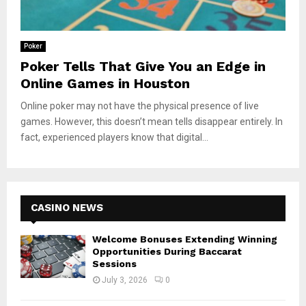
Poker
Poker Tells That Give You an Edge in
Online Games in Houston
Online poker may not have the physical presence of live
games. However, this doesn’t mean tells disappear entirely. In
fact, experienced players know that digital...
CASINO NEWS
Welcome Bonuses Extending Winning
Opportunities During Baccarat
Sessions
July 3, 2026
0