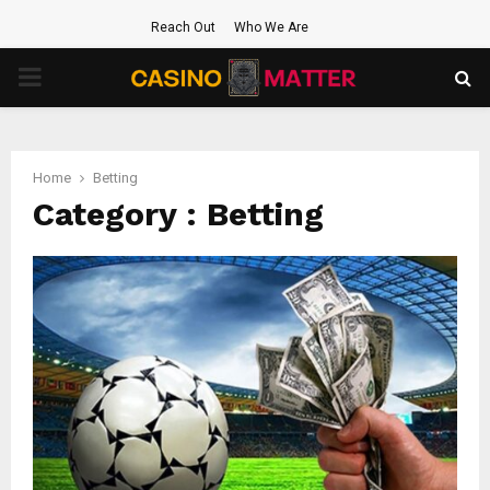
Reach Out
Who We Are
PRIMARY
MENU
Home
Betting
Category : Betting