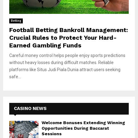
Betting
Football Betting Bankroll Management:
Crucial Rules to Protect Your Hard-
Earned Gambling Funds
Careful money control helps people enjoy sports predictions
without heavy losses during difficult matches. Reliable
platforms like Situs Judi Piala Dunia attract users seeking
safe...
CASINO NEWS
Welcome Bonuses Extending Winning
Opportunities During Baccarat
Sessions