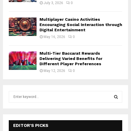
July 3, 2026
0
Multiplayer Casino Activities
Encouraging Social Interaction through
Digital Entertainment
May 16, 2026
0
Multi-Tier Baccarat Rewards
Delivering Varied Benefits for
Different Player Preferences
May 12, 2026
0
S
e
a
S
r
c
E
h
EDITOR'S PICKS
f