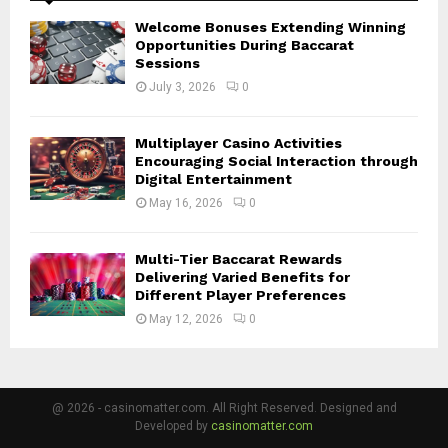
A
o
Welcome Bonuses Extending Winning
r
R
Opportunities During Baccarat
:
Sessions
C
July 3, 2026
0
H
Multiplayer Casino Activities
Encouraging Social Interaction through
Digital Entertainment
May 16, 2026
0
Multi-Tier Baccarat Rewards
Delivering Varied Benefits for
Different Player Preferences
May 12, 2026
0
@ 2026 - casinomatter.com. All Right Reserved. Designed and
Developed by
casinomatter.com