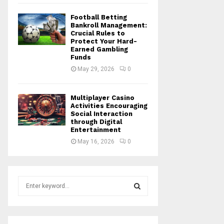
Football Betting
Bankroll Management:
Crucial Rules to
Protect Your Hard-
Earned Gambling
Funds
May 29, 2026
0
Multiplayer Casino
Activities Encouraging
Social Interaction
through Digital
Entertainment
May 16, 2026
0
S
e
a
S
r
c