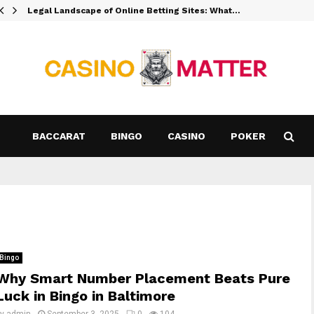
Legal Landscape of Online Betting Sites: What…
BACCARAT
BINGO
CASINO
POKER
Bingo
Why Smart Number Placement Beats Pure
Luck in Bingo in Baltimore