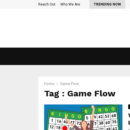
est Number Spread Strategy to Boost Your…
Reach Out
Who We Are
TRENDING NOW
Home
Game Flow
Tag : Game Flow