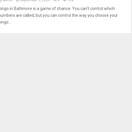
by
admin
September 3, 2025
0
104
Bingo in Baltimore is a game of chance. You can’t control which
numbers are called, but you can control the way you choose your
ingo...