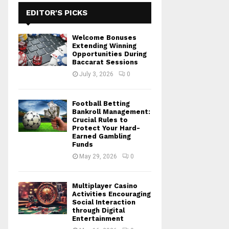
E
h
EDITOR'S PICKS
f
A
o
Welcome Bonuses
r
R
Extending Winning
:
Opportunities During
Baccarat Sessions
C
July 3, 2026
0
H
Football Betting
Bankroll Management:
Crucial Rules to
Protect Your Hard-
Earned Gambling
Funds
May 29, 2026
0
Multiplayer Casino
Activities Encouraging
Social Interaction
through Digital
Entertainment