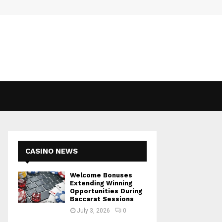
How Pre-Flop Discipline Separates Winning Players fro
CASINO NEWS
Welcome Bonuses
Extending Winning
Opportunities During
Baccarat Sessions
July 3, 2026
0