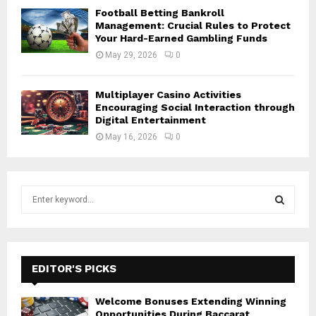
Football Betting Bankroll
Management: Crucial Rules to Protect
Your Hard-Earned Gambling Funds
May 29, 2026
0
Multiplayer Casino Activities
Encouraging Social Interaction through
Digital Entertainment
May 16, 2026
0
S
e
a
S
r
c
E
h
EDITOR'S PICKS
f
A
o
Welcome Bonuses Extending Winning
r
R
Opportunities During Baccarat