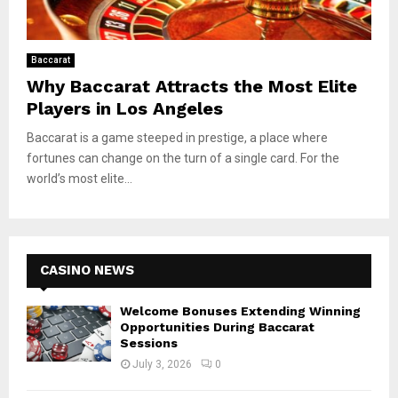
Baccarat
Why Baccarat Attracts the Most Elite
Players in Los Angeles
Baccarat is a game steeped in prestige, a place where
fortunes can change on the turn of a single card. For the
world’s most elite...
CASINO NEWS
Welcome Bonuses Extending Winning
Opportunities During Baccarat
Sessions
July 3, 2026
0