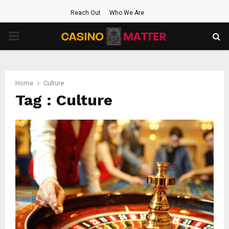
Reach Out
Who We Are
PRIMARY
MENU
Home
Culture
Tag : Culture