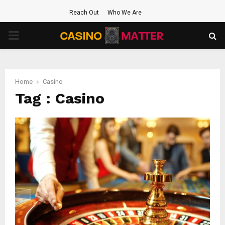
Reach Out
Who We Are
PRIMARY
MENU
Home
Casino
Tag : Casino