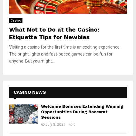
Casino
What Not to Do at the Casino:
Etiquette Tips for Newbies
Visiting a casino for the first time is an exciting experience.
The bright lights and fast-paced games can be fun for
anyone. But you might...
CASINO NEWS
Welcome Bonuses Extending Winning
Opportunities During Baccarat
Sessions
July 3, 2026
0