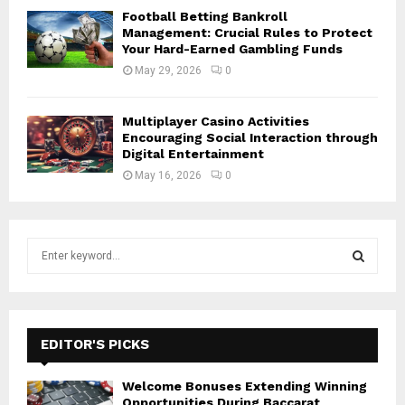
Football Betting Bankroll
Management: Crucial Rules to Protect
Your Hard-Earned Gambling Funds
May 29, 2026
0
Multiplayer Casino Activities
Encouraging Social Interaction through
Digital Entertainment
May 16, 2026
0
S
e
a
S
r
c
E
h
EDITOR'S PICKS
f
A
o
Welcome Bonuses Extending Winning
r
R
Opportunities During Baccarat