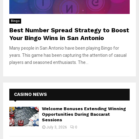
Bingo
Best Number Spread Strategy to Boost
Your Bingo Wins in San Antonio
Many people in San Antonio have been playing Bingo for
years. This game has been capturing the attention of casual
players and seasoned enthusiasts. The...
CASINO NEWS
Welcome Bonuses Extending Winning
Opportunities During Baccarat
Sessions
July 3, 2026
0