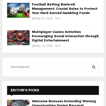
Football Betting Bankroll
Management: Crucial Rules to Protect
Your Hard-Earned Gambling Funds
May 29, 2026
0
Multiplayer Casino Activities
Encouraging Social Interaction through
Digital Entertainment
May 16, 2026
0
S
e
a
S
r
c
E
h
EDITOR'S PICKS
f
A
o
Welcome Bonuses Extending Winning
r
R
Opportunities During Baccarat