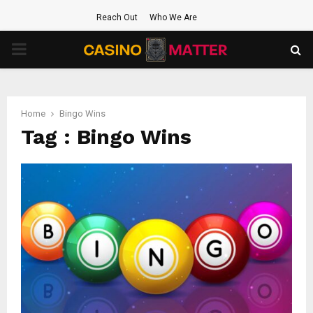
Reach Out
Who We Are
PRIMARY
MENU
Home
Bingo Wins
Tag : Bingo Wins