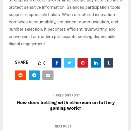
protect sensitive information. Balanced participation tools
support responsible habits. When structured innovation
combines accountability, consistent communication, and
number selection, it becomes efficient, trustworthy, and
convenient for modern participants seeking dependable
digital engagement.
SHARE
0
PREVIOUS POST
How does betting with ethereum on lottery
gaming work?
NEXT POST