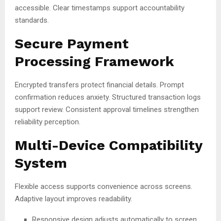
accessible. Clear timestamps support accountability
standards.
Secure Payment
Processing Framework
Encrypted transfers protect financial details. Prompt
confirmation reduces anxiety. Structured transaction logs
support review. Consistent approval timelines strengthen
reliability perception.
Multi-Device Compatibility
System
Flexible access supports convenience across screens.
Adaptive layout improves readability.
Responsive design adjusts automatically to screen