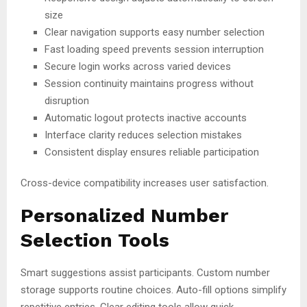
size
Clear navigation supports easy number selection
Fast loading speed prevents session interruption
Secure login works across varied devices
Session continuity maintains progress without
disruption
Automatic logout protects inactive accounts
Interface clarity reduces selection mistakes
Consistent display ensures reliable participation
Cross-device compatibility increases user satisfaction.
Personalized Number
Selection Tools
Smart suggestions assist participants. Custom number
storage supports routine choices. Auto-fill options simplify
repetitive entries. Clear editing tools allow quick