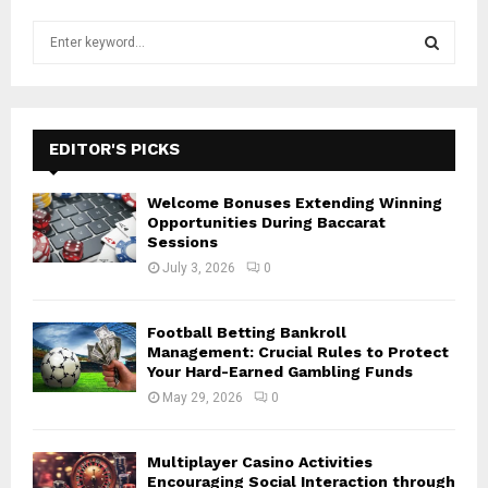
S
e
a
S
r
c
E
h
EDITOR'S PICKS
f
A
o
Welcome Bonuses Extending Winning
r
R
Opportunities During Baccarat
:
Sessions
C
July 3, 2026
0
H
Football Betting Bankroll
Management: Crucial Rules to Protect
Your Hard-Earned Gambling Funds
May 29, 2026
0
Multiplayer Casino Activities
Encouraging Social Interaction through