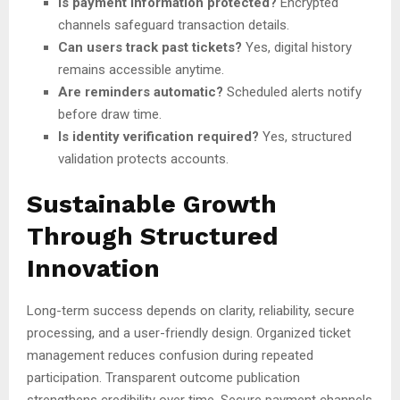
Is payment information protected?
Encrypted
channels safeguard transaction details.
Can users track past tickets?
Yes, digital history
remains accessible anytime.
Are reminders automatic?
Scheduled alerts notify
before draw time.
Is identity verification required?
Yes, structured
validation protects accounts.
Sustainable Growth
Through Structured
Innovation
Long-term success depends on clarity, reliability, secure
processing, and a user-friendly design. Organized ticket
management reduces confusion during repeated
participation. Transparent outcome publication
strengthens credibility over time. Secure payment channels