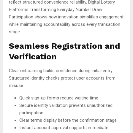
reflect structured convenience reliability. Digital Lottery
Platforms Transforming Everyday Number Draw
Participation shows how innovation simplifies engagement
while maintaining accountability across every transaction
stage.
Seamless Registration and
Verification
Clear onboarding builds confidence during initial entry.
Structured identity checks protect user accounts from
misuse.
Quick sign-up forms reduce waiting time
Secure identity validation prevents unauthorized
participation
Clear terms display before the confirmation stage
Instant account approval supports immediate