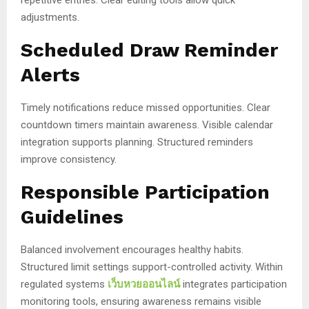
adjustments.
Scheduled Draw Reminder
Alerts
Timely notifications reduce missed opportunities. Clear
countdown timers maintain awareness. Visible calendar
integration supports planning. Structured reminders
improve consistency.
Responsible Participation
Guidelines
Balanced involvement encourages healthy habits.
Structured limit settings support-controlled activity. Within
regulated systems
เว็บหวยออนไลน์
integrates participation
monitoring tools, ensuring awareness remains visible