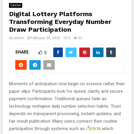
Casino
Digital Lottery Platforms
Transforming Everyday Number
Draw Participation
by
admin
February 26, 2026
0
53
SHARE
0
Moments of anticipation now begin on screens rather than
paper slips. Participants look for speed, clarity, and secure
payment confirmation. Traditional queues fade as
technology reshapes daily number selection habits. Trust
depends on transparent processing, instant updates, and
fair result publication. Many users connect their routine
participation through systems such as
เว็บหวย
which