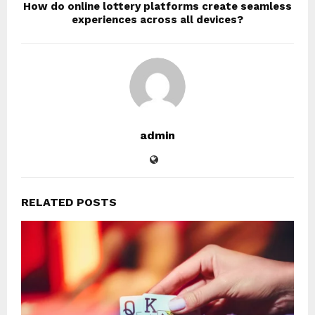
How do online lottery platforms create seamless
experiences across all devices?
admin
RELATED POSTS