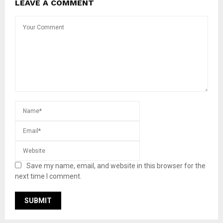
LEAVE A COMMENT
Save my name, email, and website in this browser for the
next time I comment.