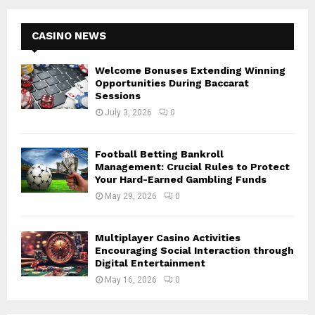
CASINO NEWS
Welcome Bonuses Extending Winning
Opportunities During Baccarat
Sessions
July 3, 2026
0
Football Betting Bankroll
Management: Crucial Rules to Protect
Your Hard-Earned Gambling Funds
May 29, 2026
0
Multiplayer Casino Activities
Encouraging Social Interaction through
Digital Entertainment
May 16, 2026
0