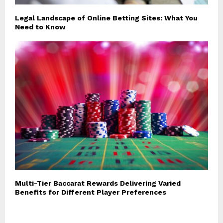
Legal Landscape of Online Betting Sites: What You
Need to Know
Multi-Tier Baccarat Rewards Delivering Varied
Benefits for Different Player Preferences