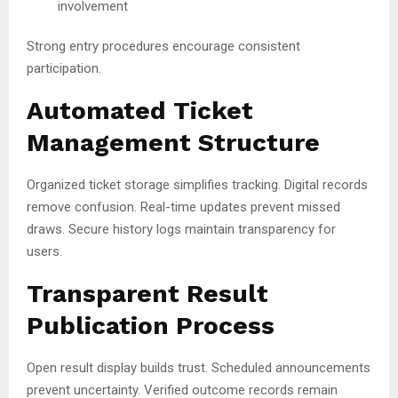
involvement
Strong entry procedures encourage consistent
participation.
Automated Ticket
Management Structure
Organized ticket storage simplifies tracking. Digital records
remove confusion. Real-time updates prevent missed
draws. Secure history logs maintain transparency for
users.
Transparent Result
Publication Process
Open result display builds trust. Scheduled announcements
prevent uncertainty. Verified outcome records remain