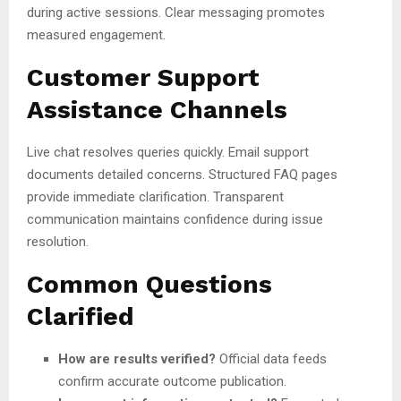
during active sessions. Clear messaging promotes
measured engagement.
Customer Support
Assistance Channels
Live chat resolves queries quickly. Email support
documents detailed concerns. Structured FAQ pages
provide immediate clarification. Transparent
communication maintains confidence during issue
resolution.
Common Questions
Clarified
How are results verified?
Official data feeds
confirm accurate outcome publication.