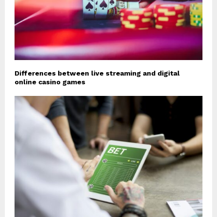
Differences between live streaming and digital
online casino games