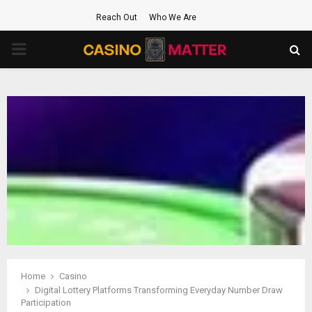
Reach Out
Who We Are
PRIMARY
MENU
Home
Casino
Digital Lottery Platforms Transforming Everyday Number Draw
Participation