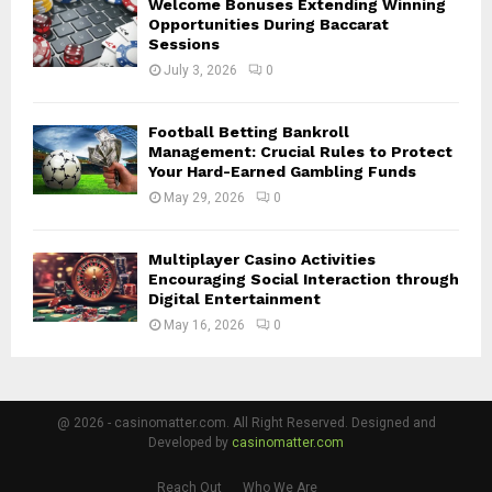
Welcome Bonuses Extending Winning
r
R
Opportunities During Baccarat
:
Sessions
C
July 3, 2026
0
H
Football Betting Bankroll
Management: Crucial Rules to Protect
Your Hard-Earned Gambling Funds
May 29, 2026
0
Multiplayer Casino Activities
Encouraging Social Interaction through
Digital Entertainment
May 16, 2026
0
@ 2026 - casinomatter.com. All Right Reserved. Designed and
Developed by
casinomatter.com
Reach Out
Who We Are