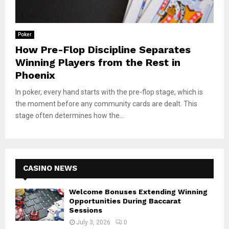
Poker
How Pre-Flop Discipline Separates
Winning Players from the Rest in
Phoenix
In poker, every hand starts with the pre-flop stage, which is
the moment before any community cards are dealt. This
stage often determines how the...
CASINO NEWS
Welcome Bonuses Extending Winning
Opportunities During Baccarat
Sessions
July 3, 2026
0