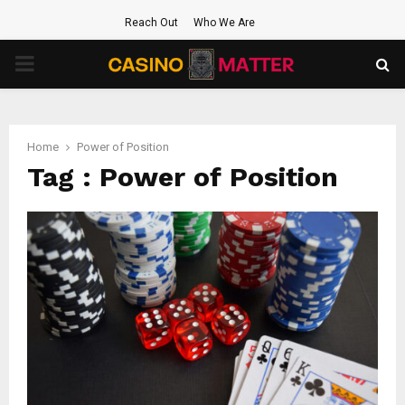
Reach Out
Who We Are
PRIMARY
MENU
Home
Power of Position
Tag : Power of Position