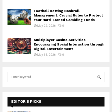
Football Betting Bankroll
Management: Crucial Rules to Protect
Your Hard-Earned Gambling Funds
May 29, 2026
0
Multiplayer Casino Activities
Encouraging Social Interaction through
Digital Entertainment
May 16, 2026
0
S
e
a
S
r
c
E
h
EDITOR'S PICKS
f
A
o